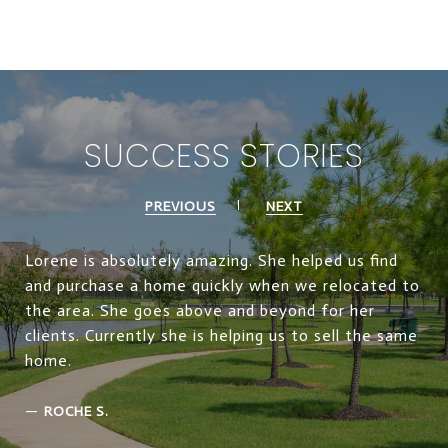
SUCCESS STORIES
PREVIOUS
NEXT
Lorene is absolutely amazing. She helped us find
and purchase a home quickly when we relocated to
the area. She goes above and beyond for her
clients. Currently she is helping us to sell the same
home.
—
ROCHE S.