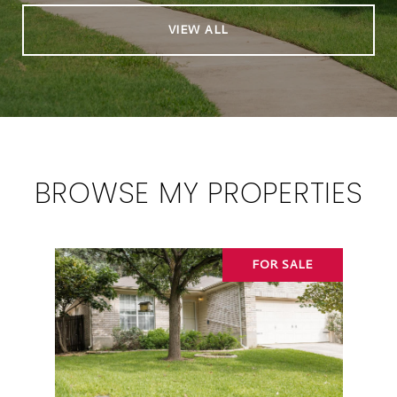
VIEW ALL
BROWSE MY PROPERTIES
FOR SALE