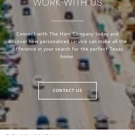
WORK WITH US
Connect with The Horn Company today and
discover how personalized service can make all the
difference in your search for the perfect Texas
home.
CONTACT US