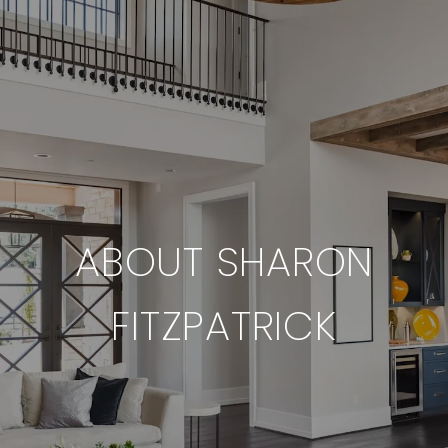
ABOUT SHARON
FITZPATRICK