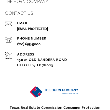
THE HORN COMPANY
CONTACT US
EMAIL
[EMAIL PROTECTED]
PHONE NUMBER
(210) 695-5000
ADDRESS
15001 OLD BANDERA ROAD
HELOTES, TX 78023
Texas Real Estate Commission Consumer Protection