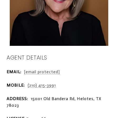
AGENT DETAILS
EMAIL:
[email protected]
MOBILE:
(210) 415-3991
ADDRESS:
15001 Old Bandera Rd, Helotes, TX
78023