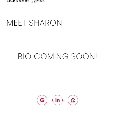
LICENSE #:
532166
MEET SHARON
BIO COMING SOON!