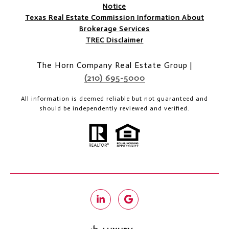
Notice
Texas Real Estate Commission Information About
Brokerage Services
TREC Disclaimer
The Horn Company Real Estate Group |
(210) 695-5000
All information is deemed reliable but not guaranteed and
should be independently reviewed and verified.