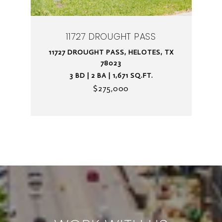
11727 DROUGHT PASS
11727 DROUGHT PASS, HELOTES, TX
78023
3 BD | 2 BA | 1,671 SQ.FT.
$275,000