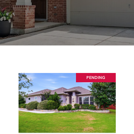
PENDING