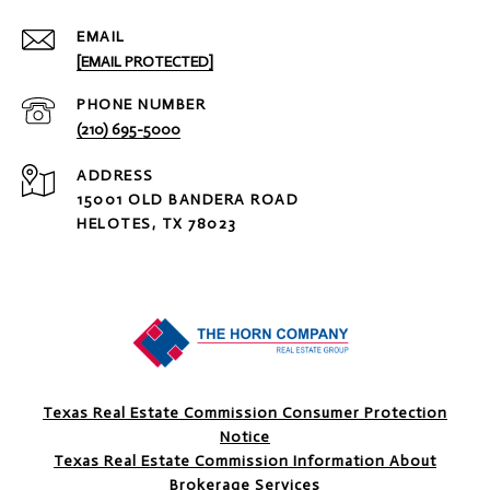
EMAIL
[EMAIL PROTECTED]
PHONE NUMBER
(210) 695-5000
ADDRESS
15001 OLD BANDERA ROAD
HELOTES, TX 78023
Texas Real Estate Commission Consumer Protection
Notice
Texas Real Estate Commission Information About
Brokerage Services