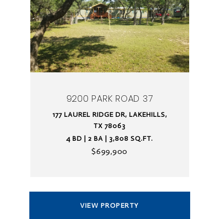
9200 PARK ROAD 37
177 LAUREL RIDGE DR, LAKEHILLS,
TX 78063
4 BD | 2 BA | 3,808 SQ.FT.
$699,900
VIEW PROPERTY