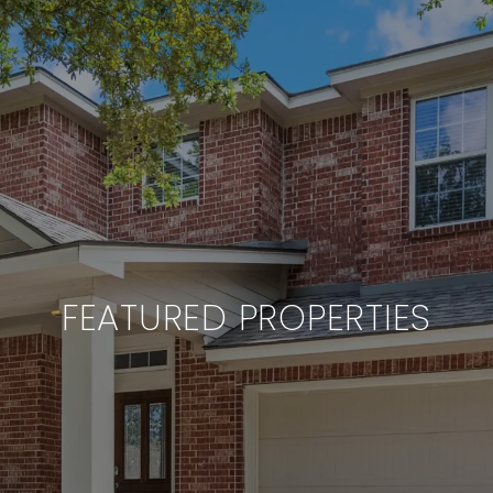
FEATURED PROPERTIES