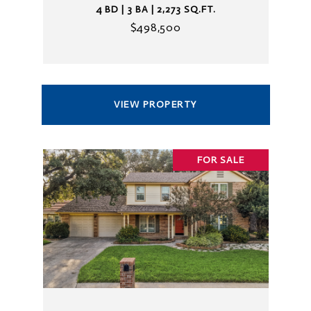
4 BD | 3 BA | 2,273 SQ.FT.
$498,500
VIEW PROPERTY
FOR SALE