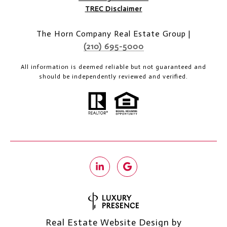
TREC Disclaimer
The Horn Company Real Estate Group |
(210) 695-5000
All information is deemed reliable but not guaranteed and
should be independently reviewed and verified.
Real Estate Website Design by