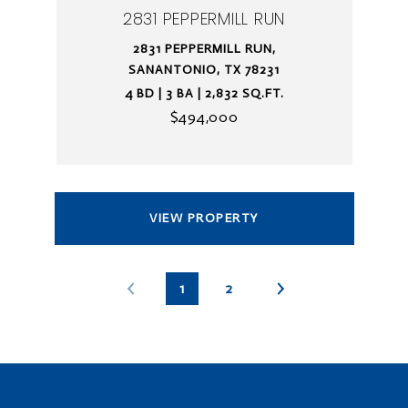
2831 PEPPERMILL RUN
2831 PEPPERMILL RUN,
SANANTONIO, TX 78231
4 BD | 3 BA | 2,832 SQ.FT.
$494,000
VIEW PROPERTY
1
2