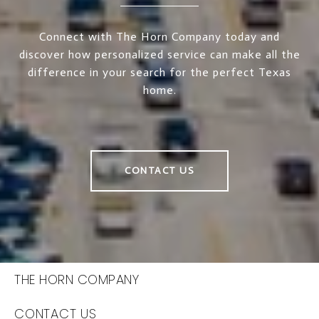
Connect with The Horn Company today and
discover how personalized service can make all the
difference in your search for the perfect Texas
home.
CONTACT US
THE HORN COMPANY
CONTACT US