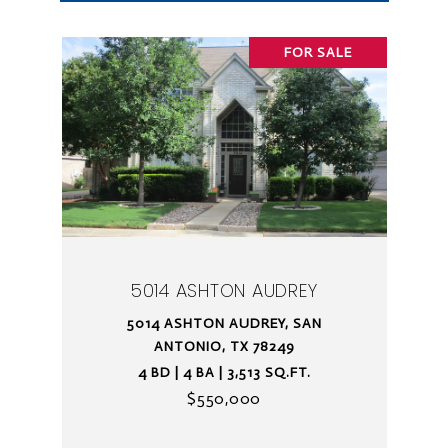
FOR SALE
5014 ASHTON AUDREY
5014 ASHTON AUDREY, SAN
ANTONIO, TX 78249
4 BD | 4 BA | 3,513 SQ.FT.
$550,000