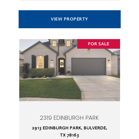
VIEW PROPERTY
FOR SALE
2319 EDINBURGH PARK
2913 EDINBURGH PARK, BULVERDE,
TX 78163