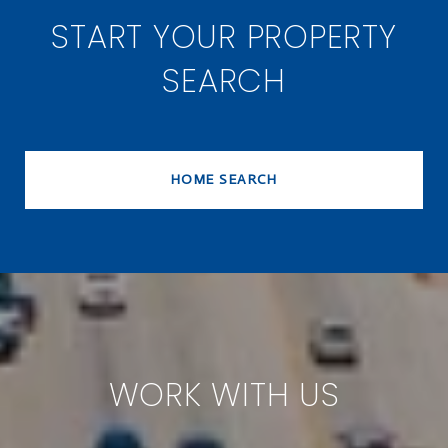
START YOUR PROPERTY
SEARCH
HOME SEARCH
WORK WITH US