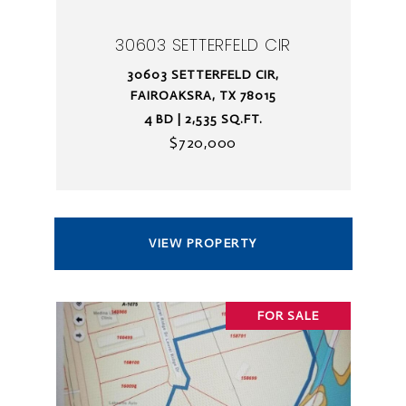
30603 SETTERFELD CIR
30603 SETTERFELD CIR,
FAIROAKSRA, TX 78015
4 BD | 2,535 SQ.FT.
$720,000
VIEW PROPERTY
FOR SALE