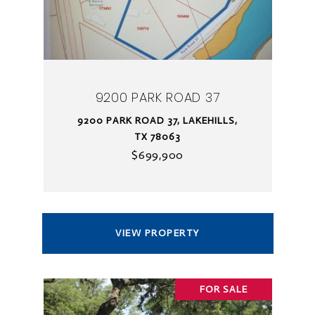
9200 PARK ROAD 37
9200 PARK ROAD 37, LAKEHILLS,
TX 78063
$699,900
VIEW PROPERTY
FOR SALE