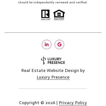
should be independently reviewed and verified.
Real Estate Website Design by
Luxury Presence
Copyright ©
2026
|
Privacy Policy