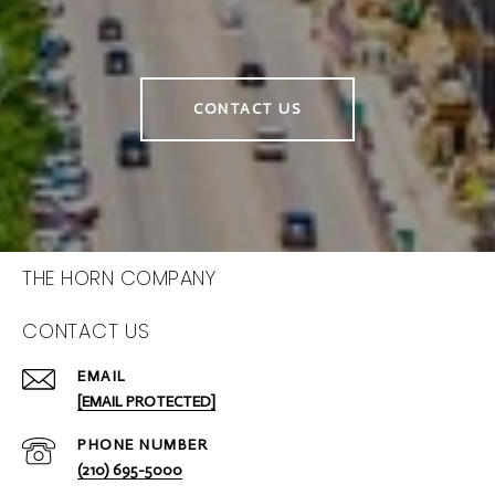
CONTACT US
THE HORN COMPANY
CONTACT US
EMAIL
[EMAIL PROTECTED]
PHONE NUMBER
(210) 695-5000