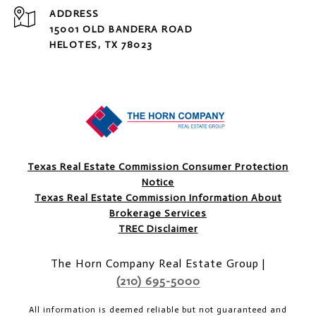
ADDRESS
15001 OLD BANDERA ROAD
HELOTES, TX 78023
Texas Real Estate Commission Consumer Protection
Notice
Texas Real Estate Commission Information About
Brokerage Services
TREC Disclaimer
The Horn Company Real Estate Group |
(210) 695-5000
All information is deemed reliable but not guaranteed and