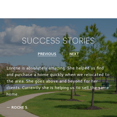
SUCCESS STORIES
PREVIOUS
NEXT
Lorene is absolutely amazing. She helped us find
and purchase a home quickly when we relocated to
the area. She goes above and beyond for her
clients. Currently she is helping us to sell the same
home.
—
ROCHE S.