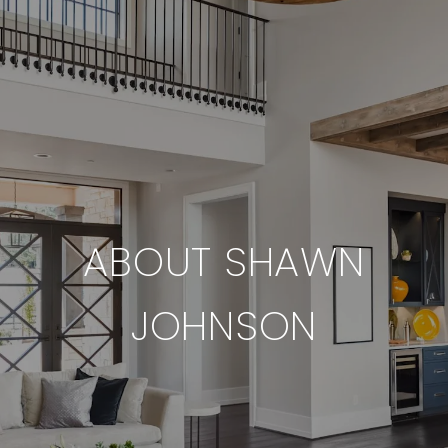
ABOUT SHAWN
JOHNSON