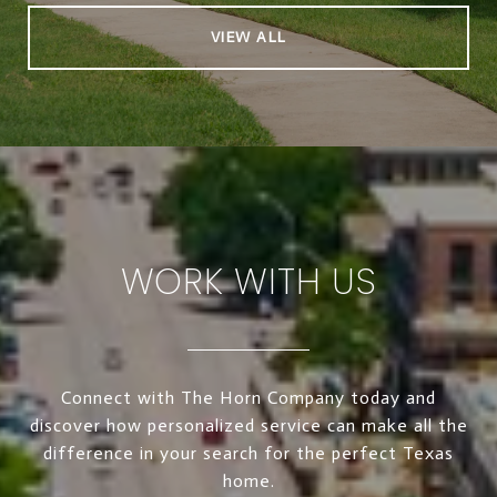
VIEW ALL
WORK WITH US
Connect with The Horn Company today and
discover how personalized service can make all the
difference in your search for the perfect Texas
home.