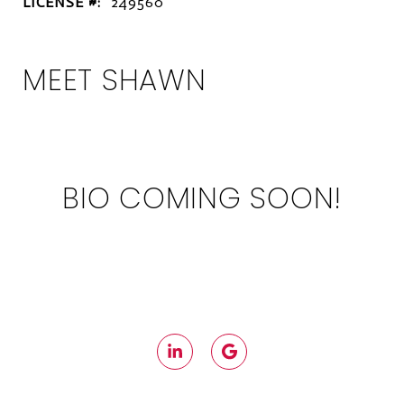
LICENSE #:
249560
MEET SHAWN
BIO COMING SOON!