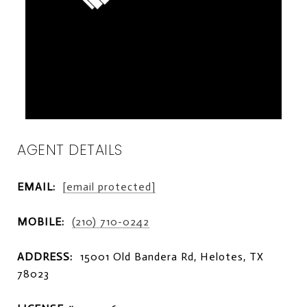
AGENT DETAILS
EMAIL:
[email protected]
MOBILE:
(210) 710-0242
ADDRESS:
15001 Old Bandera Rd, Helotes, TX
78023