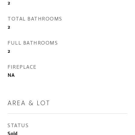
2
TOTAL BATHROOMS
2
FULL BATHROOMS
2
FIREPLACE
NA
AREA & LOT
STATUS
Sold