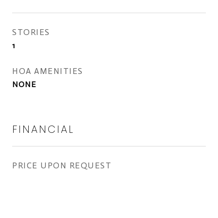
STORIES
1
HOA AMENITIES
NONE
FINANCIAL
PRICE UPON REQUEST