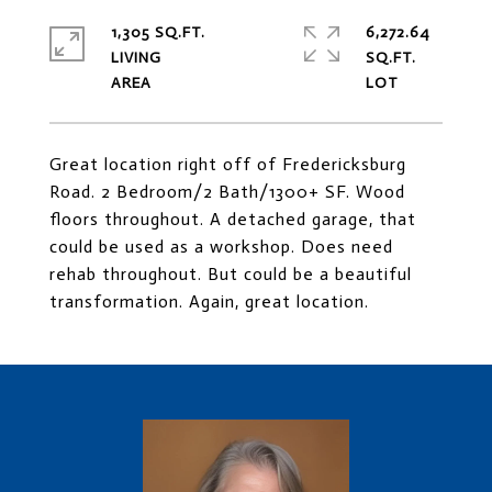
1,305 SQ.FT.
6,272.64
LIVING
SQ.FT.
Great location right off of Fredericksburg
Road. 2 Bedroom/2 Bath/1300+ SF. Wood
floors throughout. A detached garage, that
could be used as a workshop. Does need
rehab throughout. But could be a beautiful
transformation. Again, great location.