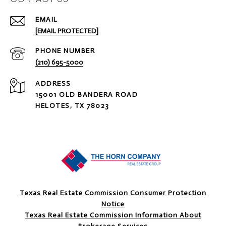
EMAIL
[EMAIL PROTECTED]
PHONE NUMBER
(210) 695-5000
ADDRESS
15001 OLD BANDERA ROAD
HELOTES, TX 78023
Texas Real Estate Commission Consumer Protection
Notice
Texas Real Estate Commission Information About