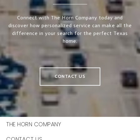
Connect with The Horn Company today and
discover how personalized service can make all the
difference in your search for the perfect Texas
home.
CONTACT US
THE HORN COMPANY
CONTACT US