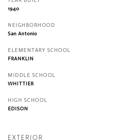
YEAR BUILT
1940
NEIGHBORHOOD
San Antonio
ELEMENTARY SCHOOL
FRANKLIN
MIDDLE SCHOOL
WHITTIER
HIGH SCHOOL
EDISON
EXTERIOR