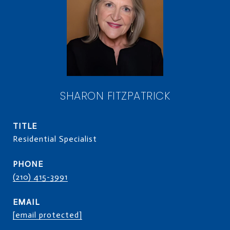
SHARON FITZPATRICK
TITLE
Residential Specialist
PHONE
(210) 415-3991
EMAIL
[email protected]