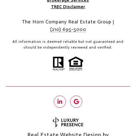
Brokerage Services
TREC Disclaimer
The Horn Company Real Estate Group |
(210) 695-5000
All information is deemed reliable but not guaranteed and
should be independently reviewed and verified.
Real Estate Website Design by