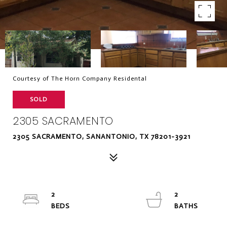
Courtesy of The Horn Company Residental
SOLD
2305 SACRAMENTO
2305 SACRAMENTO, SANANTONIO, TX 78201-3921
2
2