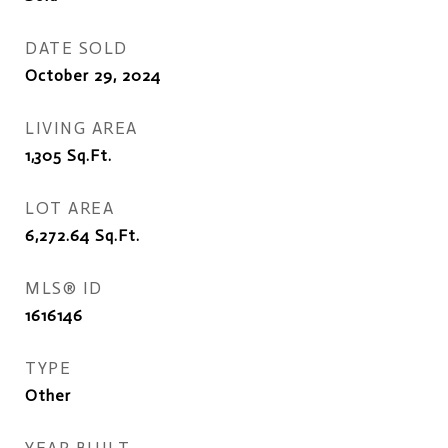
DATE SOLD
October 29, 2024
LIVING AREA
1,305
Sq.Ft.
LOT AREA
6,272.64
Sq.Ft.
MLS® ID
1616146
TYPE
Other