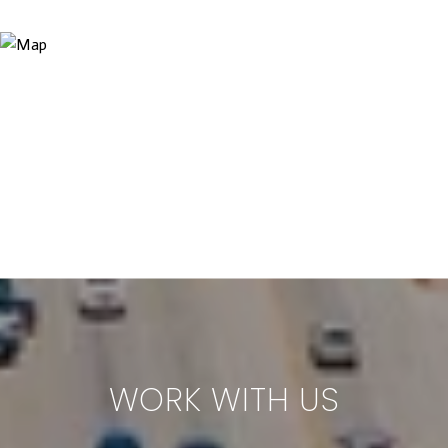
WORK WITH US