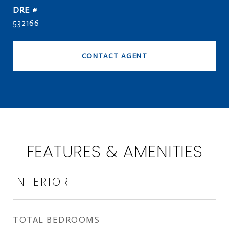
DRE #
532166
CONTACT AGENT
FEATURES & AMENITIES
INTERIOR
TOTAL BEDROOMS