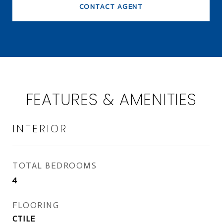
CONTACT AGENT
FEATURES & AMENITIES
INTERIOR
TOTAL BEDROOMS
4
FLOORING
CTILE