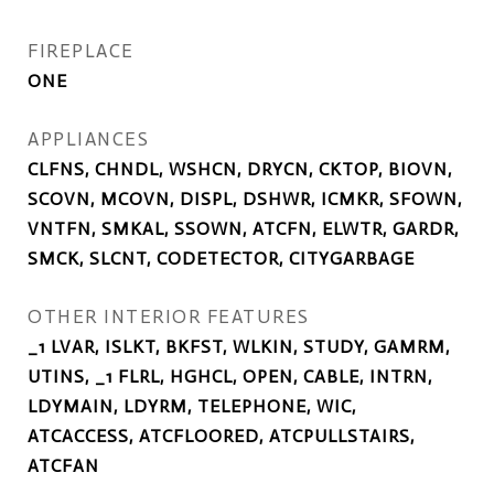
FIREPLACE
ONE
APPLIANCES
CLFNS, CHNDL, WSHCN, DRYCN, CKTOP, BIOVN,
SCOVN, MCOVN, DISPL, DSHWR, ICMKR, SFOWN,
VNTFN, SMKAL, SSOWN, ATCFN, ELWTR, GARDR,
SMCK, SLCNT, CODETECTOR, CITYGARBAGE
OTHER INTERIOR FEATURES
_1 LVAR, ISLKT, BKFST, WLKIN, STUDY, GAMRM,
UTINS, _1 FLRL, HGHCL, OPEN, CABLE, INTRN,
LDYMAIN, LDYRM, TELEPHONE, WIC,
ATCACCESS, ATCFLOORED, ATCPULLSTAIRS,
ATCFAN