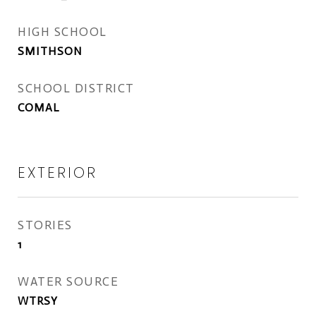
HIGH SCHOOL
SMITHSON
SCHOOL DISTRICT
COMAL
EXTERIOR
STORIES
1
WATER SOURCE
WTRSY