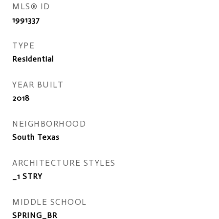
MLS® ID
1991337
TYPE
Residential
YEAR BUILT
2018
NEIGHBORHOOD
South Texas
ARCHITECTURE STYLES
_1 STRY
MIDDLE SCHOOL
SPRING_BR