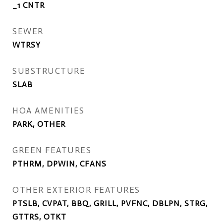
_1 CNTR
SEWER
WTRSY
SUBSTRUCTURE
SLAB
HOA AMENITIES
PARK, OTHER
GREEN FEATURES
PTHRM, DPWIN, CFANS
OTHER EXTERIOR FEATURES
PTSLB, CVPAT, BBQ, GRILL, PVFNC, DBLPN, STRG,
GTTRS, OTKT