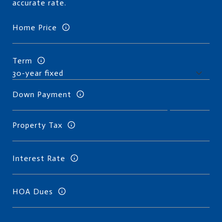
accurate rate.
Home Price
Term
Down Payment
Property Tax
Interest Rate
HOA Dues