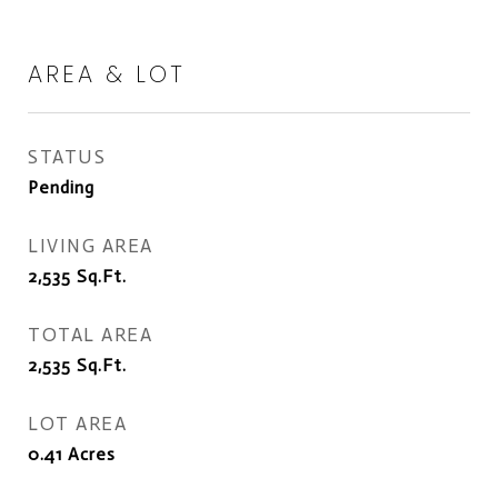
AREA & LOT
STATUS
Pending
LIVING AREA
2,535
Sq.Ft.
TOTAL AREA
2,535
Sq.Ft.
LOT AREA
0.41
Acres