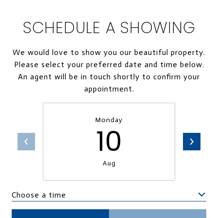
SCHEDULE A SHOWING
We would love to show you our beautiful property.
Please select your preferred date and time below.
An agent will be in touch shortly to confirm your
appointment.
Monday
10
Aug
Choose a time
Meeting Type