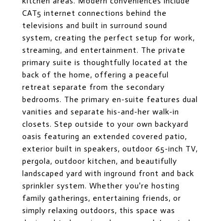
kitchen areas. Modern conveniences include
CAT5 internet connections behind the
televisions and built in surround sound
system, creating the perfect setup for work,
streaming, and entertainment. The private
primary suite is thoughtfully located at the
back of the home, offering a peaceful
retreat separate from the secondary
bedrooms. The primary en-suite features dual
vanities and separate his-and-her walk-in
closets. Step outside to your own backyard
oasis featuring an extended covered patio,
exterior built in speakers, outdoor 65-inch TV,
pergola, outdoor kitchen, and beautifully
landscaped yard with inground front and back
sprinkler system. Whether you're hosting
family gatherings, entertaining friends, or
simply relaxing outdoors, this space was