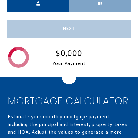
NEXT
$0,000
Your Payment
MORTGAGE CALCULATOR
Estimate your monthly mortgage payment,
including the principal and interest, property taxes,
and HOA. Adjust the values to generate a more