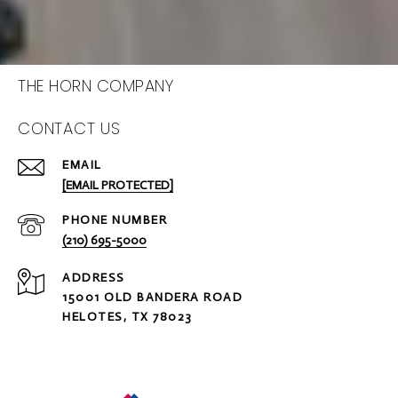
THE HORN COMPANY
CONTACT US
EMAIL
[EMAIL PROTECTED]
PHONE NUMBER
(210) 695-5000
ADDRESS
15001 OLD BANDERA ROAD
HELOTES, TX 78023