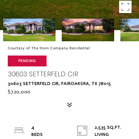
Courtesy of The Horn Company Residental
PENDING
30603 SETTERFELD CIR
30603 SETTERFELD CIR, FAIROAKSRA, TX 78015
$720,000
4
2,535 SQ.FT.
LIVING