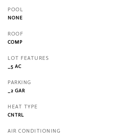
POOL
NONE
ROOF
COMP
LOT FEATURES
_5 AC
PARKING
_2 GAR
HEAT TYPE
CNTRL
AIR CONDITIONING