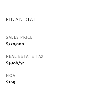
FINANCIAL
SALES PRICE
$720,000
REAL ESTATE TAX
$9,108/yr
HOA
$265