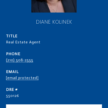
DIANE KOLINEK
TITLE
Real Estate Agent
PHONE
(210) 508-2555
EMAIL
[email protected]
DRE #
550126