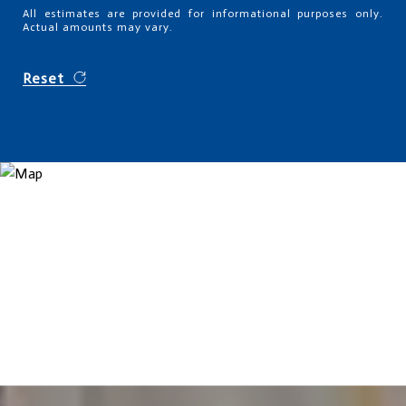
All estimates are provided for informational purposes only.
Actual amounts may vary.
Reset