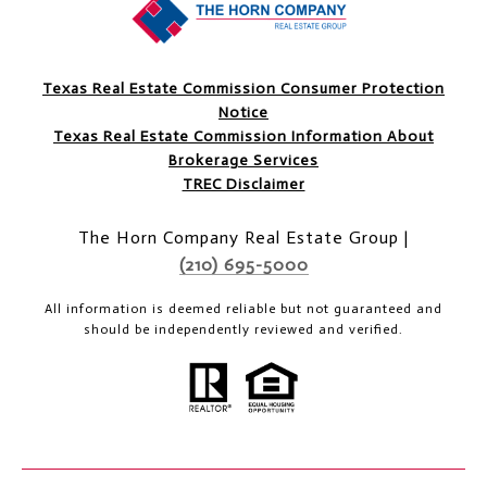
Texas Real Estate Commission Consumer Protection
Notice
Texas Real Estate Commission Information About
Brokerage Services
TREC Disclaimer
The Horn Company Real Estate Group |
(210) 695-5000
All information is deemed reliable but not guaranteed and
should be independently reviewed and verified.