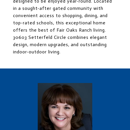
designed to be enjoyed year-round. Located
in a sought-after gated community with
convenient access to shopping, dining, and
top-rated schools, this exceptional home
offers the best of Fair Oaks Ranch living.
30603 Setterfeld Circle combines elegant
design, modern upgrades, and outstanding
indoor-outdoor living.