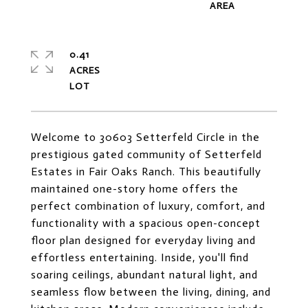
0.41
ACRES
Welcome to 30603 Setterfeld Circle in the
prestigious gated community of Setterfeld
Estates in Fair Oaks Ranch. This beautifully
maintained one-story home offers the
perfect combination of luxury, comfort, and
functionality with a spacious open-concept
floor plan designed for everyday living and
effortless entertaining. Inside, you'll find
soaring ceilings, abundant natural light, and
seamless flow between the living, dining, and