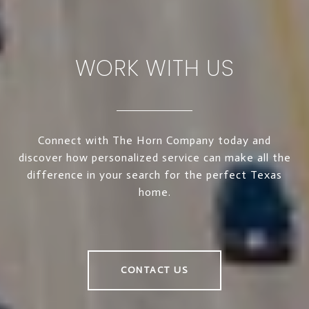
WORK WITH US
Connect with The Horn Company today and
discover how personalized service can make all the
difference in your search for the perfect Texas
home.
CONTACT US