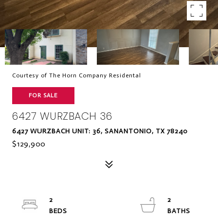
Courtesy of The Horn Company Residental
FOR SALE
6427 WURZBACH 36
6427 WURZBACH UNIT: 36, SANANTONIO, TX 78240
$129,900
2
2