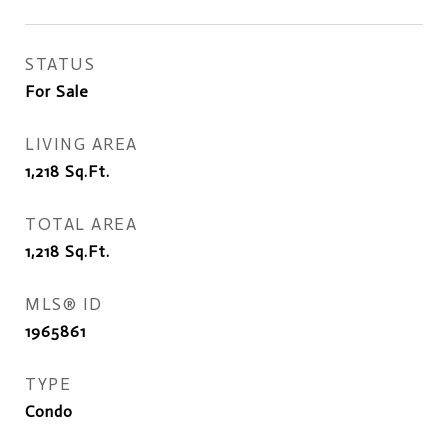
STATUS
For Sale
LIVING AREA
1,218
Sq.Ft.
TOTAL AREA
1,218
Sq.Ft.
MLS® ID
1965861
TYPE
Condo