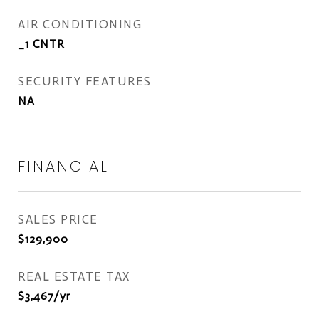
AIR CONDITIONING
_1 CNTR
SECURITY FEATURES
NA
FINANCIAL
SALES PRICE
$129,900
REAL ESTATE TAX
$3,467/yr