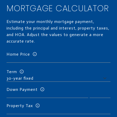
MORTGAGE CALCULATOR
Estimate your monthly mortgage payment,
including the principal and interest, property taxes,
and HOA. Adjust the values to generate a more
accurate rate.
Home Price
Term
Down Payment
Property Tax