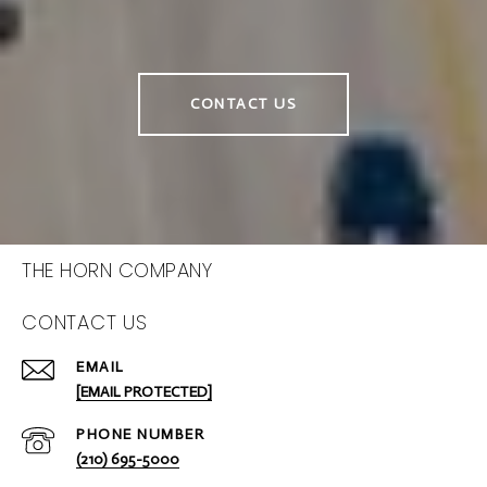
CONTACT US
THE HORN COMPANY
CONTACT US
EMAIL
[EMAIL PROTECTED]
PHONE NUMBER
(210) 695-5000