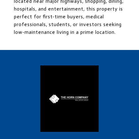
located near major highways, shopping, dining,
hospitals, and entertainment, this property is
perfect for first-time buyers, medical
professionals, students, or investors seeking
low-maintenance living in a prime location.