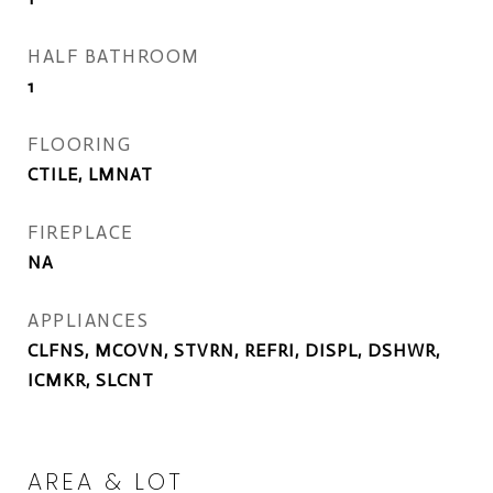
HALF BATHROOM
1
FLOORING
CTILE, LMNAT
FIREPLACE
NA
APPLIANCES
CLFNS, MCOVN, STVRN, REFRI, DISPL, DSHWR,
ICMKR, SLCNT
AREA & LOT