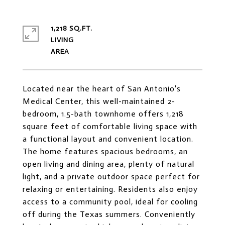
1,218 SQ.FT.
LIVING
Located near the heart of San Antonio's
Medical Center, this well-maintained 2-
bedroom, 1.5-bath townhome offers 1,218
square feet of comfortable living space with
a functional layout and convenient location.
The home features spacious bedrooms, an
open living and dining area, plenty of natural
light, and a private outdoor space perfect for
relaxing or entertaining. Residents also enjoy
access to a community pool, ideal for cooling
off during the Texas summers. Conveniently