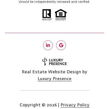
should be independently reviewed and verified.
Real Estate Website Design by
Luxury Presence
Copyright ©
2026
|
Privacy Policy