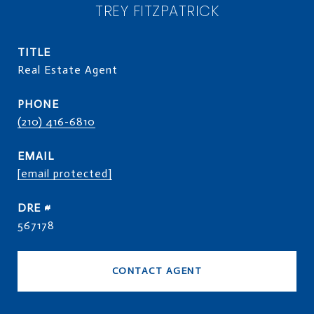
TREY FITZPATRICK
TITLE
Real Estate Agent
PHONE
(210) 416-6810
EMAIL
[email protected]
DRE #
567178
CONTACT AGENT