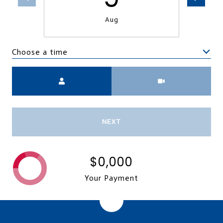
Aug
Choose a time
Meeting Type
NEXT
$0,000
Your Payment