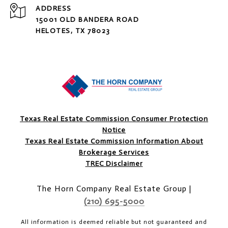
ADDRESS
15001 OLD BANDERA ROAD
HELOTES, TX 78023
Texas Real Estate Commission Consumer Protection
Notice
Texas Real Estate Commission Information About
Brokerage Services
TREC Disclaimer
The Horn Company Real Estate Group |
(210) 695-5000
All information is deemed reliable but not guaranteed and