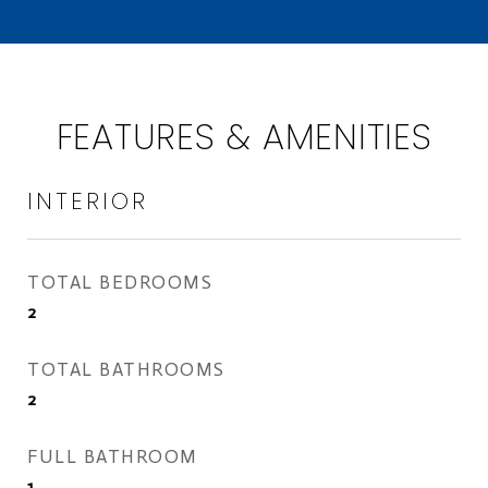
FEATURES & AMENITIES
INTERIOR
TOTAL BEDROOMS
2
TOTAL BATHROOMS
2
FULL BATHROOM
1