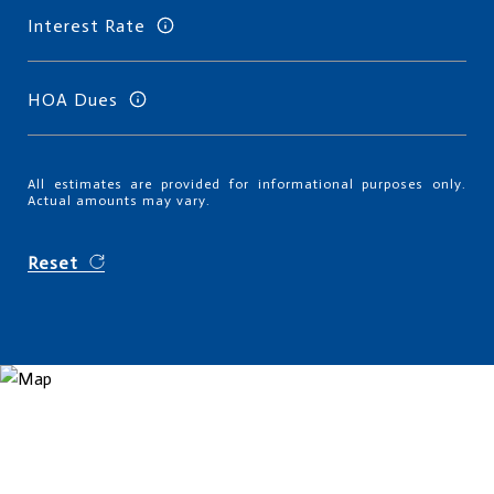
Interest Rate
HOA Dues
All estimates are provided for informational purposes only.
Actual amounts may vary.
Reset