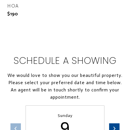
HOA
$190
SCHEDULE A SHOWING
We would love to show you our beautiful property.
Please select your preferred date and time below.
An agent will be in touch shortly to confirm your
appointment.
Sunday
9