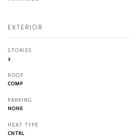
EXTERIOR
STORIES
2
ROOF
COMP
PARKING
NONE
HEAT TYPE
CNTRL