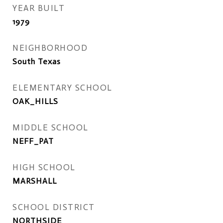
YEAR BUILT
1979
NEIGHBORHOOD
South Texas
ELEMENTARY SCHOOL
OAK_HILLS
MIDDLE SCHOOL
NEFF_PAT
HIGH SCHOOL
MARSHALL
SCHOOL DISTRICT
NORTHSIDE