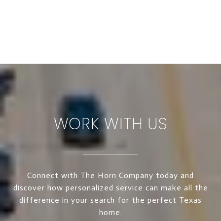
WORK WITH US
Connect with The Horn Company today and
discover how personalized service can make all the
difference in your search for the perfect Texas
home.