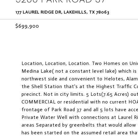
177 LAUREL RIDGE DR, LAKEHILLS, TX 78063
$699,900
Location, Location, Location. Two Homes on Uniq
Medina Lake( not a constant level lake) which is
northwest side and convenient to Helotes, Alamo
the Shell Station that's at the Highest Traffic 
precinct. Not in city limits. 5 Lots(7.65 Acres) 
COMMERCIAL or residential with no current HOA
frontage of Park Road 37 and all 5 lots have acc
Private Water Well with connections at Laurel R
areas Separated by greenbelts that would allow
has been started on the assumed retail area tha