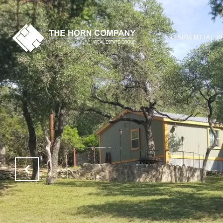
RESIDENTIAL R