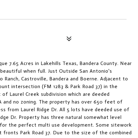
ue 7.65 Acres in Lakehills Texas, Bandera County. Near
 beautiful when full. Just Outside San Antonio's
 Ranch, Castroville, Bandera and Boerne. Adjacent to
Count intersection (FM 1283 & Park Road 37) in the
out of Laurel Creek subdivision which are deeded
 and no zoning. The property has over 650 feet of
ess from Laurel Ridge Dr. All 5 lots have deeded use of
idge Dr. Property has three natural somewhat level
 for the perfect multi use development. Some sitework
t fronts Park Road 37. Due to the size of the combined