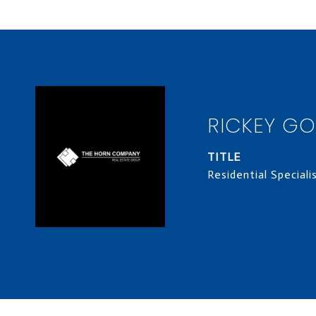
RICKEY G
TITLE
Residential Speciali