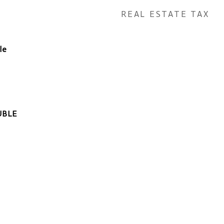
REAL ESTATE TAX
le
UBLE