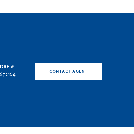
DRE #
CONTACT AGENT
672164