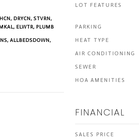
LOT FEATURES
HCN, DRYCN, STVRN,
PARKING
MKAL, ELWTR, PLUMB
HEAT TYPE
TINS, ALLBEDSDOWN,
AIR CONDITIONING
SEWER
HOA AMENITIES
FINANCIAL
SALES PRICE