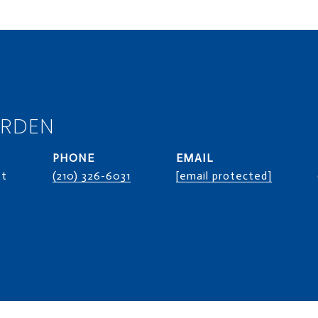
ORDEN
PHONE
EMAIL
st
(210) 326-6031
[email protected]