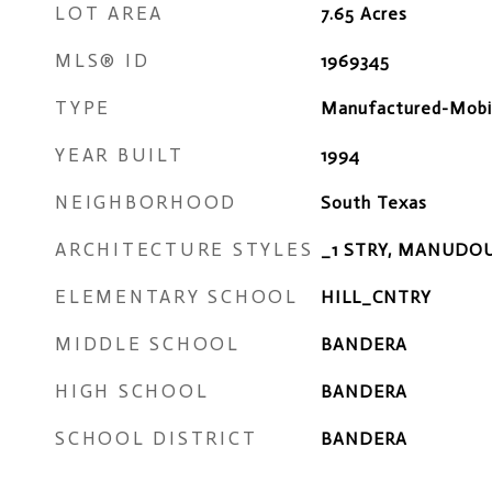
LOT AREA
7.65
Acres
MLS® ID
1969345
TYPE
Manufactured-Mobi
YEAR BUILT
1994
NEIGHBORHOOD
South Texas
ARCHITECTURE STYLES
_1 STRY, MANUDO
ELEMENTARY SCHOOL
HILL_CNTRY
MIDDLE SCHOOL
BANDERA
HIGH SCHOOL
BANDERA
SCHOOL DISTRICT
BANDERA