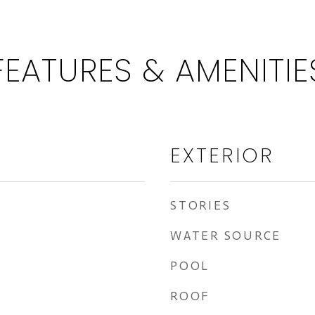
FEATURES & AMENITIE
EXTERIOR
STORIES
WATER SOURCE
POOL
ROOF