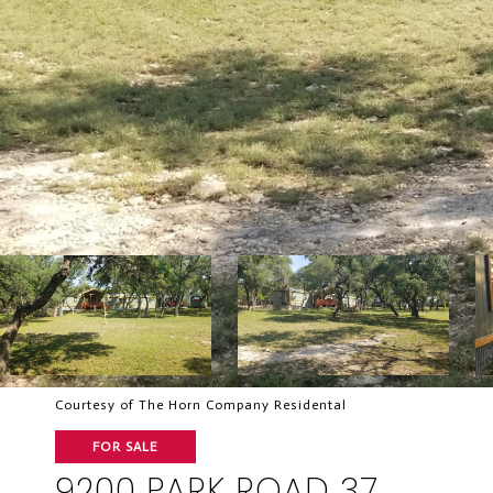
Courtesy of The Horn Company Residental
FOR SALE
9200 PARK ROAD 37