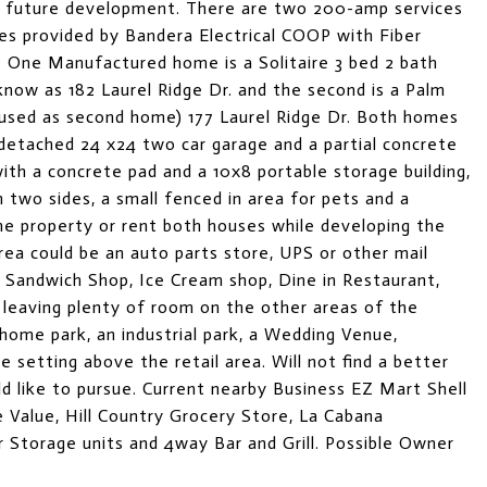
ze future development. There are two 200-amp services
s provided by Bandera Electrical COOP with Fiber
y. One Manufactured home is a Solitaire 3 bed 2 bath
now as 182 Laurel Ridge Dr. and the second is a Palm
 used as second home) 177 Laurel Ridge Dr. Both homes
detached 24 x24 two car garage and a partial concrete
th a concrete pad and a 10x8 portable storage building,
 two sides, a small fenced in area for pets and a
me property or rent both houses while developing the
area could be an auto parts store, UPS or other mail
, Sandwich Shop, Ice Cream shop, Dine in Restaurant,
 leaving plenty of room on the other areas of the
ome park, an industrial park, a Wedding Venue,
e setting above the retail area. Will not find a better
ld like to pursue. Current nearby Business EZ Mart Shell
ue Value, Hill Country Grocery Store, La Cabana
ar Storage units and 4way Bar and Grill. Possible Owner