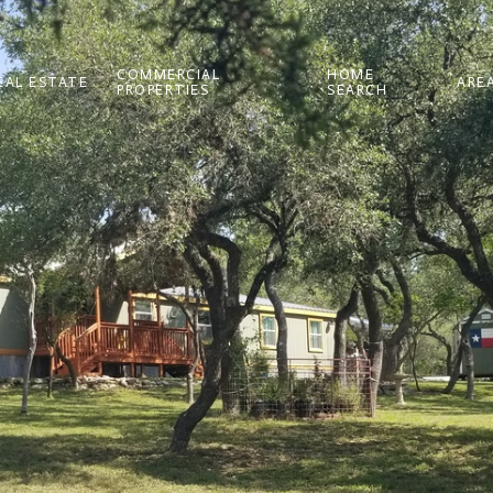
COMMERCIAL
HOME
EAL ESTATE
AREA
PROPERTIES
SEARCH