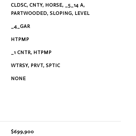
CLDSC, CNTY, HORSE, _5_14 A,
PARTWOODED, SLOPING, LEVEL
_4_GAR
HTPMP
_1 CNTR, HTPMP
WTRSY, PRVT, SPTIC
NONE
$699,900