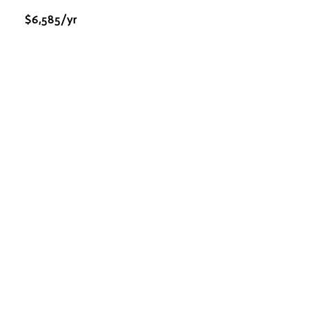
$6,585/yr