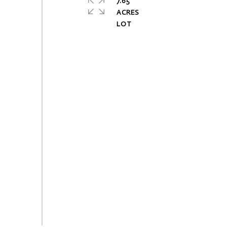
7.65
ACRES