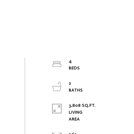
4
2
3,808 SQ.FT.
LIVING