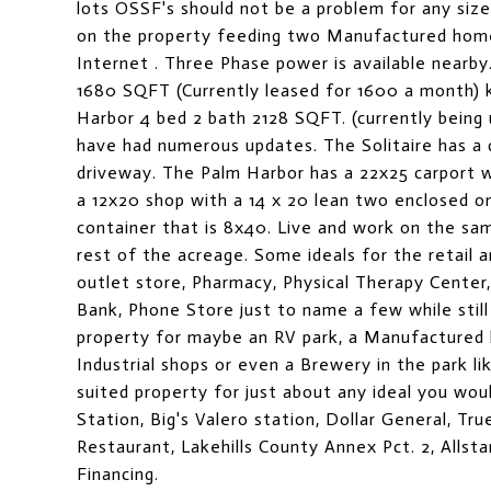
lots OSSF's should not be a problem for any si
on the property feeding two Manufactured home
Internet . Three Phase power is available nearb
1680 SQFT (Currently leased for 1600 a month) k
Harbor 4 bed 2 bath 2128 SQFT. (currently being
have had numerous updates. The Solitaire has a 
driveway. The Palm Harbor has a 22x25 carport wi
a 12x20 shop with a 14 x 20 lean two enclosed on
container that is 8x40. Live and work on the sa
rest of the acreage. Some ideals for the retail 
outlet store, Pharmacy, Physical Therapy Center
Bank, Phone Store just to name a few while still
property for maybe an RV park, a Manufactured h
Industrial shops or even a Brewery in the park lik
suited property for just about any ideal you wou
Station, Big's Valero station, Dollar General, Tr
Restaurant, Lakehills County Annex Pct. 2, Allst
Financing.