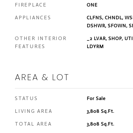
FIREPLACE
ONE
APPLIANCES
CLFNS, CHNDL, WS
DSHWR, SFOWN, S
OTHER INTERIOR
_2 LVAR, SHOP, U
FEATURES
LDYRM
AREA & LOT
STATUS
For Sale
LIVING AREA
3,808
Sq.Ft.
TOTAL AREA
3,808
Sq.Ft.