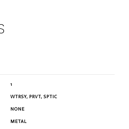
S
1
WTRSY, PRVT, SPTIC
NONE
METAL