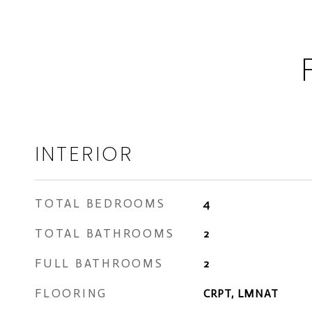
INTERIOR
TOTAL BEDROOMS
4
TOTAL BATHROOMS
2
FULL BATHROOMS
2
FLOORING
CRPT, LMNAT