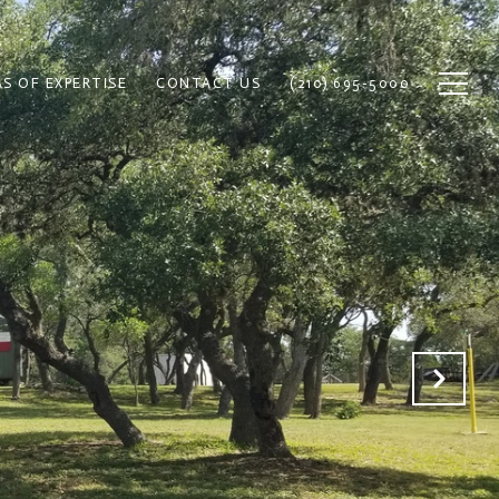
S OF EXPERTISE
CONTACT US
(210) 695-5000