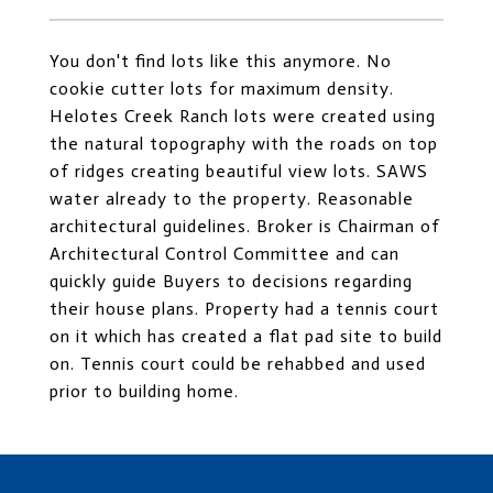
You don't find lots like this anymore. No
cookie cutter lots for maximum density.
Helotes Creek Ranch lots were created using
the natural topography with the roads on top
of ridges creating beautiful view lots. SAWS
water already to the property. Reasonable
architectural guidelines. Broker is Chairman of
Architectural Control Committee and can
quickly guide Buyers to decisions regarding
their house plans. Property had a tennis court
on it which has created a flat pad site to build
on. Tennis court could be rehabbed and used
prior to building home.