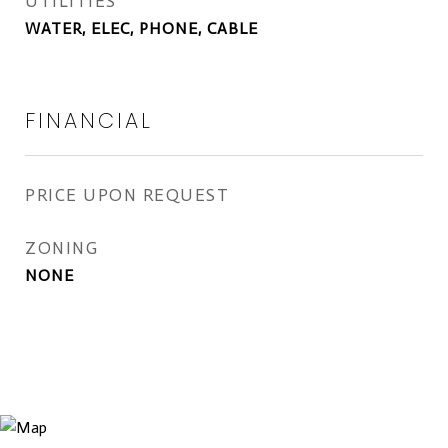
UTILITIES
WATER, ELEC, PHONE, CABLE
FINANCIAL
PRICE UPON REQUEST
ZONING
NONE