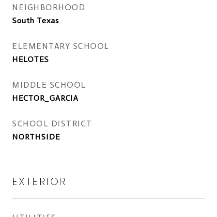
NEIGHBORHOOD
South Texas
ELEMENTARY SCHOOL
HELOTES
MIDDLE SCHOOL
HECTOR_GARCIA
SCHOOL DISTRICT
NORTHSIDE
EXTERIOR