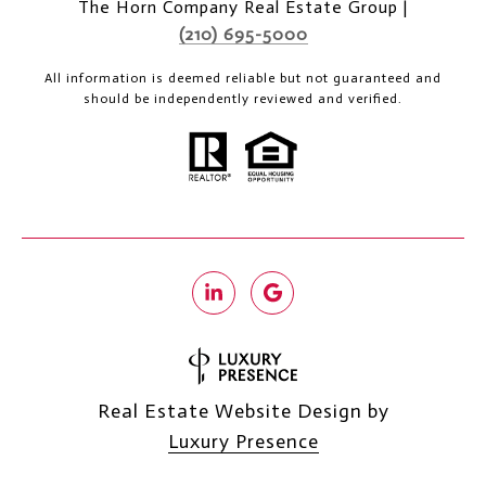
The Horn Company Real Estate Group |
(210) 695-5000
All information is deemed reliable but not guaranteed and
should be independently reviewed and verified.
Real Estate Website Design by
Luxury Presence