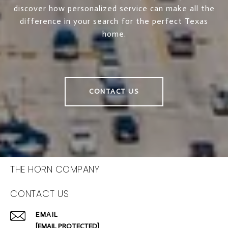
discover how personalized service can make all the
difference in your search for the perfect Texas
home.
CONTACT US
THE HORN COMPANY
CONTACT US
EMAIL
[EMAIL PROTECTED]