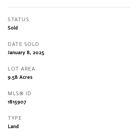
STATUS
Sold
DATE SOLD
January 8, 2025
LOT AREA
9.58
Acres
MLS® ID
1815907
TYPE
Land