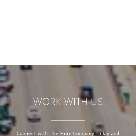
WORK WITH US
Connect with The Horn Company today and