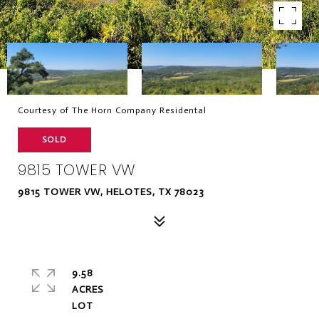
Courtesy of The Horn Company Residental
SOLD
9815 TOWER VW
9815 TOWER VW, HELOTES, TX 78023
9.58
ACRES