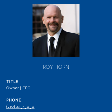
ROY HORN
TITLE
Owner | CEO
PHONE
(210) 415-5050