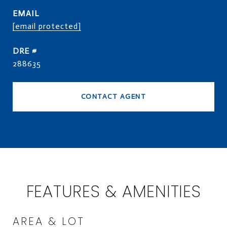
EMAIL
[email protected]
DRE #
288635
CONTACT AGENT
FEATURES & AMENITIES
AREA & LOT