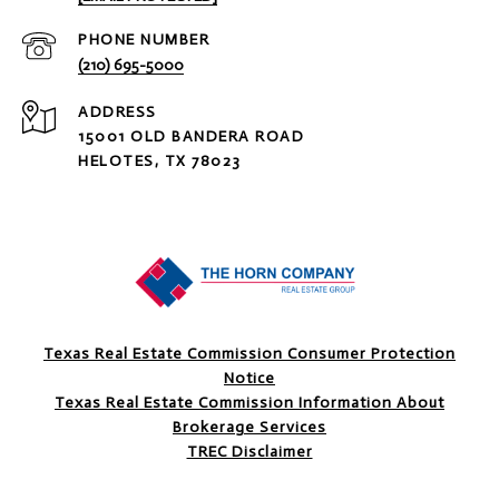
PHONE NUMBER
(210) 695-5000
ADDRESS
15001 OLD BANDERA ROAD
HELOTES, TX 78023
Texas Real Estate Commission Consumer Protection
Notice
Texas Real Estate Commission Information About
Brokerage Services
TREC Disclaimer